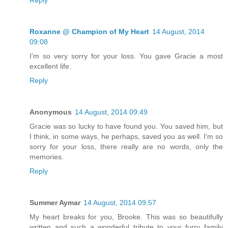
Reply
Roxanne @ Champion of My Heart
14 August, 2014
09:08
I'm so very sorry for your loss. You gave Gracie a most
excellent life.
Reply
Anonymous
14 August, 2014 09:49
Gracie was so lucky to have found you. You saved him, but
I think, in some ways, he perhaps, saved you as well. I'm so
sorry for your loss, there really are no words, only the
memories.
Reply
Summer Aymar
14 August, 2014 09:57
My heart breaks for you, Brooke. This was so beautifully
written and such a wonderful tribute to your furry family