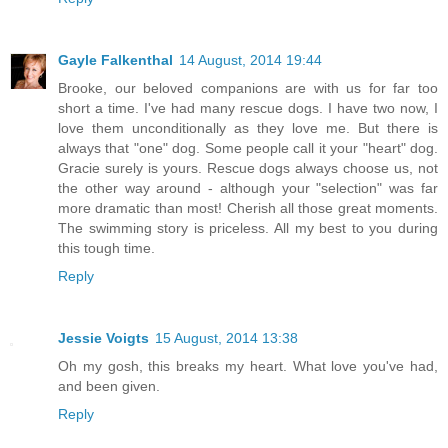
Gayle Falkenthal
14 August, 2014 19:44
Brooke, our beloved companions are with us for far too
short a time. I've had many rescue dogs. I have two now, I
love them unconditionally as they love me. But there is
always that "one" dog. Some people call it your "heart" dog.
Gracie surely is yours. Rescue dogs always choose us, not
the other way around - although your "selection" was far
more dramatic than most! Cherish all those great moments.
The swimming story is priceless. All my best to you during
this tough time.
Reply
Jessie Voigts
15 August, 2014 13:38
Oh my gosh, this breaks my heart. What love you've had,
and been given.
Reply