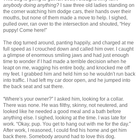
anybody doing anything?
I saw three old ladies standing on
the corner watching him dodge cars, their hands over their
mouths, but none of them made a move to help. I sighed,
pulled over, ran over to the intersection and shouted, “Hey
puppy! Come here!”
The dog turned around, panting happily, and charged at me
full speed as I crouched down and called him over. I caught
a glimpse of enormous smiling jaws and had just enough
time to wonder if I had made a terrible decision when he
leapt on me, wagging his entire body, and knocked me off
my feet. I grabbed him and held him so he wouldn't run back
into traffic. I had left my car door open, and he jumped into
the back seat and sat there.
“Where's your owner?” I asked him, looking for a collar.
There was none. He was filthy, skinny, not neutered, and
looked like he needed a good meal and a bath before
anything else. I sighed, looking at the time. I was late for
work. “Okay, pup. You get to hang out with me for the day.”
After work, I reasoned, I could find his home and get him
back there. Somebody around had to love this dog.