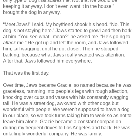
only type of dog that scares me. Not that we would be
keeping it anyway. I don't even want it in the house.” I
brought the dog in anyway.
“Meet Jaws!” I said. My boyfriend shook his head. “No. This
dog is not staying here.” Jaws started to growl and then bark
at him. “You see what I mean?” he asked me. “He's going to
attack
me.” He got up and left the room, and Jaws followed
him, tail wagging, until he got closer. Then he stopped
barking, because what Jaws really wanted was attention.
After that, Jaws followed him everywhere.
That was the first day.
Over time, Jaws became Gracie, so named because he was
graceless, ramming into people's legs with rough affection,
knocking over cups and vases with his constantly wagging
tail. He was a street dog, awkward with other dogs but
wonderful with people. We weren't supposed to have a dog
in our place, so we took turns taking him to work so as not to
leave him alone. Gracie became a constant companion
during my frequent drives to Los Angeles and back. He was
unfailingly wonderful company. He was family.