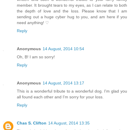
member. It brought tears to my eyes, as I can relate to both
the depth of love and the loss. Please know that I am
sending out a huge cyber hug to you, and am here if you
need anything! ♡
Reply
Anonymous
14 August, 2014 10:54
Oh, B! I am so sorry!
Reply
Anonymous
14 August, 2014 13:17
This is a wonderful tribute to a wonderful dog. I'm glad you
all found each other and I'm sorry for your loss.
Reply
Chas S. Clifton
14 August, 2014 13:35