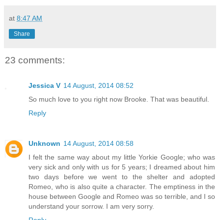
at
8:47 AM
Share
23 comments:
Jessica V
14 August, 2014 08:52
So much love to you right now Brooke. That was beautiful.
Reply
Unknown
14 August, 2014 08:58
I felt the same way about my little Yorkie Google; who was
very sick and only with us for 5 years; I dreamed about him
two days before we went to the shelter and adopted
Romeo, who is also quite a character. The emptiness in the
house between Google and Romeo was so terrible, and I so
understand your sorrow. I am very sorry.