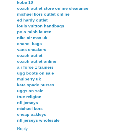
kobe 10
coach outlet store online clearance
michael kors outlet online
ed hardy outlet
louis vuitton handbags
polo ralph lauren
nike air max uk
chanel bags
vans sneakers
coach outlet
coach outlet online
air force 1 trainers
ugg boots on sale
mulberry uk
kate spade purses
uggs on sale
true religion
nfl jerseys
michael kors
cheap oakleys
nfl jerseys wholesale
Reply