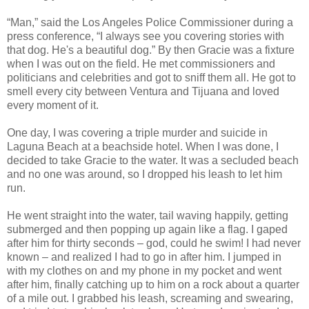
“Man,” said the Los Angeles Police Commissioner during a
press conference, “I always see you covering stories with
that dog. He's a beautiful dog.” By then Gracie was a fixture
when I was out on the field. He met commissioners and
politicians and celebrities and got to sniff them all. He got to
smell every city between Ventura and Tijuana and loved
every moment of it.
One day, I was covering a triple murder and suicide in
Laguna Beach at a beachside hotel. When I was done, I
decided to take Gracie to the water. It was a secluded beach
and no one was around, so I dropped his leash to let him
run.
He went straight into the water, tail waving happily, getting
submerged and then popping up again like a flag. I gaped
after him for thirty seconds – god, could he swim! I had never
known – and realized I had to go in after him. I jumped in
with my clothes on and my phone in my pocket and went
after him, finally catching up to him on a rock about a quarter
of a mile out. I grabbed his leash, screaming and swearing,