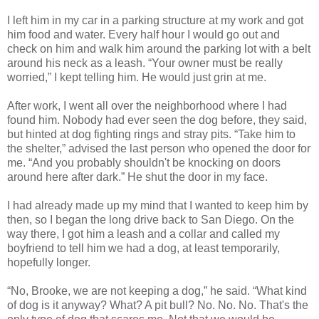
I left him in my car in a parking structure at my work and got
him food and water. Every half hour I would go out and
check on him and walk him around the parking lot with a belt
around his neck as a leash. “Your owner must be really
worried,” I kept telling him. He would just grin at me.
After work, I went all over the neighborhood where I had
found him. Nobody had ever seen the dog before, they said,
but hinted at dog fighting rings and stray pits. “Take him to
the shelter,” advised the last person who opened the door for
me. “And you probably shouldn't be knocking on doors
around here after dark.” He shut the door in my face.
I had already made up my mind that I wanted to keep him by
then, so I began the long drive back to San Diego. On the
way there, I got him a leash and a collar and called my
boyfriend to tell him we had a dog, at least temporarily,
hopefully longer.
“No, Brooke, we are not keeping a dog,” he said. “What kind
of dog is it anyway? What? A pit bull? No. No. No. That's the