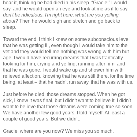
hear it, thinking he had died in his sleep. “Gracie!” I would
say, and he would open an eye and look at me as if to say
don't be ridiculous, I'm right here, what are you yelling
about?
Then he would sigh and stretch and go back to
sleep.
Toward the end, I think I knew on some subconscious level
that he was getting ill, even though I would take him to the
vet and they would tell me nothing was wrong with him but
age. I would have recurring dreams that I was frantically
looking for him, crying and yelling, running after him, and
that he was gone. I would wake up and shower him with
relieved affection, knowing that he was still there, for the time
being, at least – that he hadn't run away, that he was with us.
Just before he died, those dreams stopped. When he got
sick, I knew it was final, but I didn't want to believe it. I didn't
want to believe that those dreams were coming true so soon.
We have another few good years, I told myself. At least a
couple of good years. But we didn't.
Gracie, where are you now? We miss you so much.