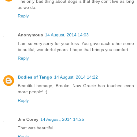
The only bad thing about dogs is that they don't live as long
as we do.
Reply
Anonymous
14 August, 2014 14:03
I am so very sorry for your loss. You gave each other some
beautiful, wonderful years. I hope that brings you comfort.
Reply
Bodies of Tango
14 August, 2014 14:22
Beautiful homage, Brooke! Now Gracie has touched even
more people! :)
Reply
Jim Corey
14 August, 2014 14:25
That was beautiful.
Reply