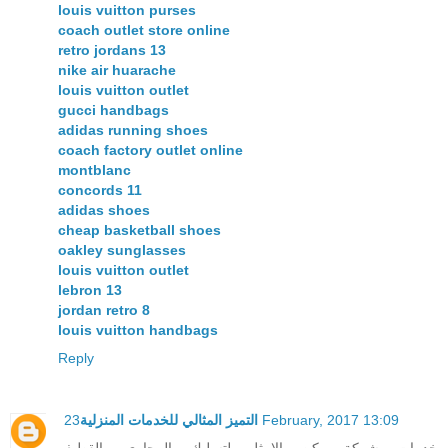
louis vuitton purses
coach outlet store online
retro jordans 13
nike air huarache
louis vuitton outlet
gucci handbags
adidas running shoes
coach factory outlet online
montblanc
concords 11
adidas shoes
cheap basketball shoes
oakley sunglasses
louis vuitton outlet
lebron 13
jordan retro 8
louis vuitton handbags
Reply
التميز المثالي للخدمات المنزلية
23 February, 2017 13:09
خدمات شركة ركن الامثل لتسليك المجارى بالقطيف