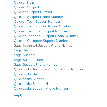
Quicken Help
Quicken Support
Quicken Support Number
Quicken Support Phone Number
Quicken Tech Support Number
Quicken Tech Support Phone Number
Quicken Technical Support Number
Quicken Technical Support Phone Number
Quicken Customer Support Number
Sage Technical Support Phone Number
Sage Help
Sage Support
Sage Support Number
Sage Support Phone Number
Quickbooks Technical Support Phone Number
Quickbooks Help
Quickbooks Support
Quickbooks Support Number
Quickbooks Support Phone Number
Reply