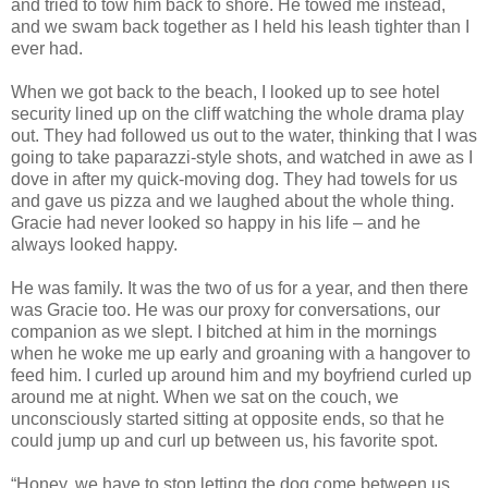
and tried to tow him back to shore. He towed me instead,
and we swam back together as I held his leash tighter than I
ever had.
When we got back to the beach, I looked up to see hotel
security lined up on the cliff watching the whole drama play
out. They had followed us out to the water, thinking that I was
going to take paparazzi-style shots, and watched in awe as I
dove in after my quick-moving dog. They had towels for us
and gave us pizza and we laughed about the whole thing.
Gracie had never looked so happy in his life – and he
always looked happy.
He was family. It was the two of us for a year, and then there
was Gracie too. He was our proxy for conversations, our
companion as we slept. I bitched at him in the mornings
when he woke me up early and groaning with a hangover to
feed him. I curled up around him and my boyfriend curled up
around me at night. When we sat on the couch, we
unconsciously started sitting at opposite ends, so that he
could jump up and curl up between us, his favorite spot.
“Honey, we have to stop letting the dog come between us