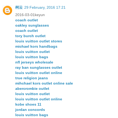
柯云
29 February, 2016 17:21
2016-03-01keyun
coach outlet
oakley sunglasses
coach outlet
tory burch outlet
louis vuitton outlet stores
michael kors handbags
louis vuitton outlet
louis vuitton bags
nfl jerseys wholesale
ray ban sunglasses outlet
louis vuitton outlet online
true religion jeans
mihchael kors outlet online sale
abercrombie outlet
louis vuitton outlet
louis vuitton outlet online
kobe shoes 11
jordan concords
louis vuitton bags