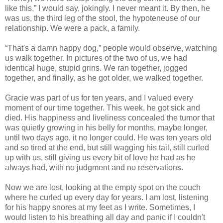
like this,” I would say, jokingly. I never meant it. By then, he
was us, the third leg of the stool, the hypoteneuse of our
relationship. We were a pack, a family.
“That's a damn happy dog,” people would observe, watching
us walk together. In pictures of the two of us, we had
identical huge, stupid grins. We ran together, jogged
together, and finally, as he got older, we walked together.
Gracie was part of us for ten years, and I valued every
moment of our time together. This week, he got sick and
died. His happiness and liveliness concealed the tumor that
was quietly growing in his belly for months, maybe longer,
until two days ago, it no longer could. He was ten years old
and so tired at the end, but still wagging his tail, still curled
up with us, still giving us every bit of love he had as he
always had, with no judgment and no reservations.
Now we are lost, looking at the empty spot on the couch
where he curled up every day for years. I am lost, listening
for his happy snores at my feet as I write. Sometimes, I
would listen to his breathing all day and panic if I couldn't