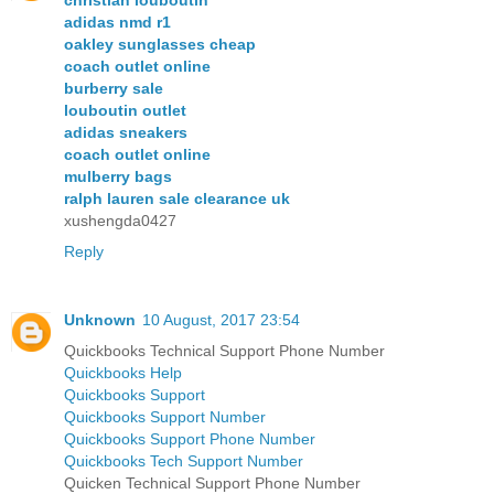
adidas nmd r1
oakley sunglasses cheap
coach outlet online
burberry sale
louboutin outlet
adidas sneakers
coach outlet online
mulberry bags
ralph lauren sale clearance uk
xushengda0427
Reply
Unknown
10 August, 2017 23:54
Quickbooks Technical Support Phone Number
Quickbooks Help
Quickbooks Support
Quickbooks Support Number
Quickbooks Support Phone Number
Quickbooks Tech Support Number
Quicken Technical Support Phone Number