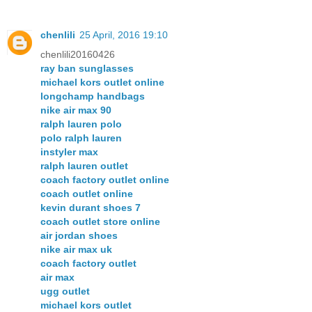
chenlili
25 April, 2016 19:10
chenlili20160426
ray ban sunglasses
michael kors outlet online
longchamp handbags
nike air max 90
ralph lauren polo
polo ralph lauren
instyler max
ralph lauren outlet
coach factory outlet online
coach outlet online
kevin durant shoes 7
coach outlet store online
air jordan shoes
nike air max uk
coach factory outlet
air max
ugg outlet
michael kors outlet