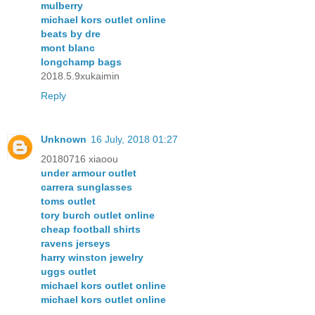
mulberry
michael kors outlet online
beats by dre
mont blanc
longchamp bags
2018.5.9xukaimin
Reply
Unknown
16 July, 2018 01:27
20180716 xiaoou
under armour outlet
carrera sunglasses
toms outlet
tory burch outlet online
cheap football shirts
ravens jerseys
harry winston jewelry
uggs outlet
michael kors outlet online
michael kors outlet online