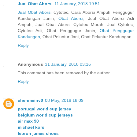
Jual Obat Aborsi
11 January, 2018 19:51
Jual Obat Aborsi
Cytotec, Cara Aborsi Ampuh Penggugur
Kandungan Janin,
Obat Aborsi
, Jual Obat Aborsi Asli
Ampuh, Jual Obat Aborsi Cytotec Murah, Jual Cytotec,
Cytotec Asli, Obat Penggugur Janin,
Obat Penggugur
Kandungan
, Obat Peluntur Jani, Obat Peluntur Kandungan
Reply
Anonymous
31 January, 2018 03:16
This comment has been removed by the author.
Reply
chenmeinv0
08 May, 2018 18:09
portugal world cup jersey
belgium world cup jerseys
air max 90
michael kors
lebron james shoes