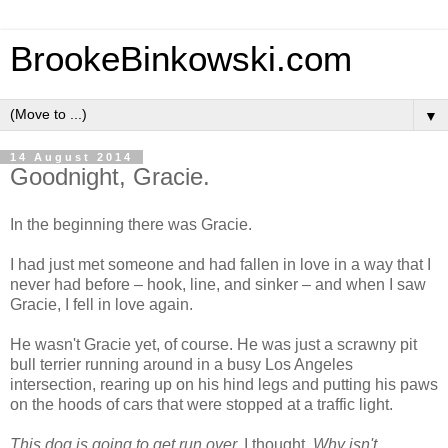
BrookeBinkowski.com
▼
14 August 2014
Goodnight, Gracie.
In the beginning there was Gracie.
I had just met someone and had fallen in love in a way that I
never had before – hook, line, and sinker – and when I saw
Gracie, I fell in love again.
He wasn't Gracie yet, of course. He was just a scrawny pit
bull terrier running around in a busy Los Angeles
intersection, rearing up on his hind legs and putting his paws
on the hoods of cars that were stopped at a traffic light.
This dog is going to get run over,
I thought.
Why isn't