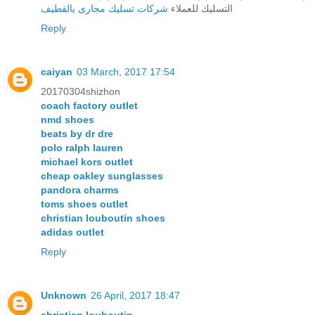
شركات تسليك مجارى بالقطيف
التسليك للعملاء
Reply
caiyan
03 March, 2017 17:54
20170304shizhon
coach factory outlet
nmd shoes
beats by dr dre
polo ralph lauren
michael kors outlet
cheap oakley sunglasses
pandora charms
toms shoes outlet
christian louboutin shoes
adidas outlet
Reply
Unknown
26 April, 2017 18:47
christian louboutin