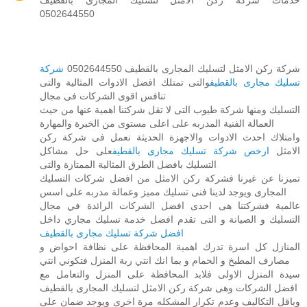
0502644550
شركة
شركة ركن الامثل لتسليك المجارى بالقطيف 0502644550
والتى تمتلك افضل الادوات المثالية والتى
تسليك مجارى بالقطيف
تنافس اقوى الشركات فى مجال
التسليك ومنها شركة طيوب التى لا تقل شركتنا اهمية عنها من حيث
العمالة الفنية المدربه على اعلى مستوى من الخبرة والمهارة
وامتلاك احدث الادوات والاجهزة الحديثة نعمل فى شركة ركن
على حل مشاكل
ارخص شركة تسليك مجارى بالقطيف
الامثل
التسليك بافضل الطرق المثالية الممتازة والتى
تميزنا عن غيرنا فشركة ركن الامثل من افضل شركات التسليك
المجارى ويوجد لدينا فنى تسليك مميز وعمالة مدربه على اسس
عالمية فشركتنا هى احدى افضل الشركات الرائدة في مجال
التسليك و الصيانة و التى تقدم افضل خدمة تسليك مجاري داخل
افضل شركة تسليك مجارى بالقطيف
المنازل كل اسرة تدرك اهمية المحافظة على نظافة احواض و
مصارف المطبخ و الحمام و بما انك انتي ربة المنزل فتكوني انتي
سيدة المنزل الاولى فلابد المحافظة على المنزل والتعامل مع
افضل الشركات وهى شركة ركن الامثل لتسليك المجارى بالقطيف
وباقل التكاليف وعدم تكرار المشكله مرة اخرى ويوجد ضمان على